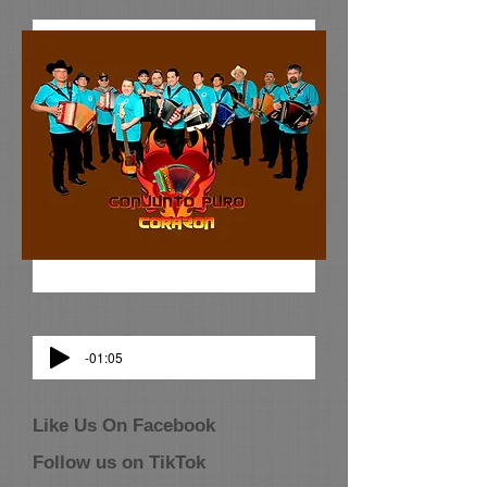
-01:05
Like Us On Facebook
Follow us on TikTok