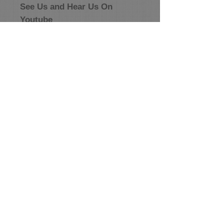
See Us and Hear Us On
Youtube
Conjunto Tejano
Conjunto TikTok
Conjunto Puro
Corazon
+ SHARE